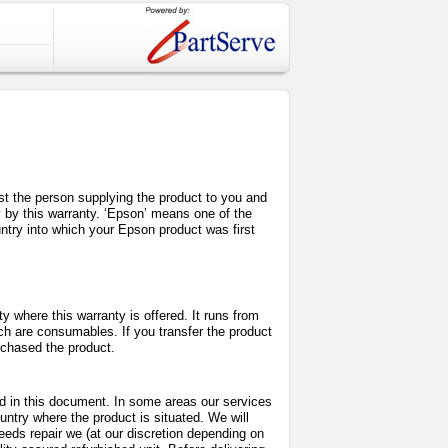
inst the person supplying the product to you and
y by this warranty. ‘Epson’ means one of the
try into which your Epson product was first
 where this warranty is offered. It runs from
ch are consumables. If you transfer the product
urchased the product.
bed in this document. In some areas our services
untry where the product is situated. We will
needs repair we (at our discretion depending on