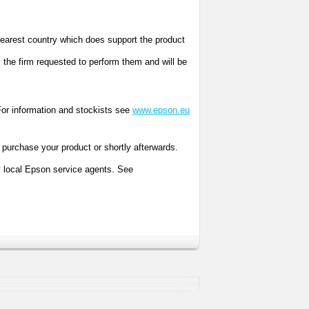
 nearest country which does support the product
y the firm requested to perform them and will be
r information and stockists see
www.epson.eu
purchase your product or shortly afterwards.
y local Epson service agents. See