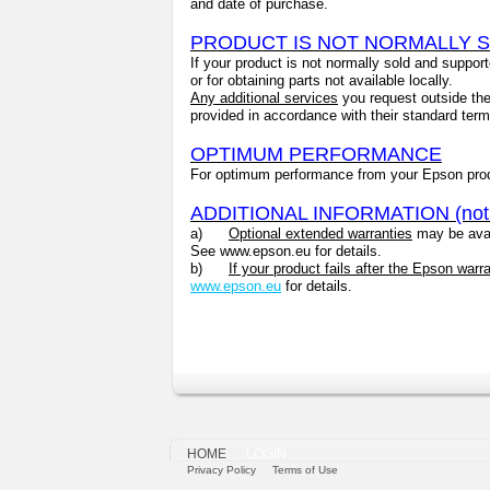
and date of purchase.
PRODUCT IS NOT NORMALLY 
If your product is not normally sold and suppor
or for obtaining parts not available locally.
Any additional services
you request outside the 
provided in accordance with their standard ter
OPTIMUM PERFORMANCE
For optimum performance from your Epson pro
ADDITIONAL INFORMATION (not pa
a)
Optional extended warranties
may be avail
See www.epson.eu for details.
b)
If your product fails after the Epson warr
www.epson.eu
for details.
HOME
LOGIN
Privacy Policy
Terms of Use