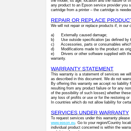
the model, its age, location and the nature of the
any product to an Epson service provider you s
cartridge from a printer – the cartridge is need
REPAIR OR REPLACE PRODUC
We will not repair or replace products if, in our
a)
Externally caused damage;
b)
Use outside specification (as defined by t
c)
Accessories, parts or consumables which
d)
Modifications made to the product as ori
e)
Drivers or other software supplied with th
warranty.
WARRANTY STATEMENT
This warranty is a statement of services we will
as described in this document. We do not warrant
By offering this warranty we accept no liability
resulting from any product failure or for any no
of the possibility of such losses) whether these 
any loss of profits or use or for the restoring o
In countries which do not allow liability for ce
SERVICES UNDER WARRANTY
To request services under this warranty please 
www.epson.eu
. Go to your region/Country locat
individual product concerned is within the warra