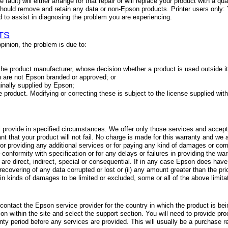
 fault) will either arrange for that repair or will replace your product with a qu
hould remove and retain any data or non-Epson products. Printer users only: 
ed to assist in diagnosing the problem you are experiencing.
TS
 opinion, the problem is due to:
he product manufacturer, whose decision whether a product is used outside its 
 are not Epson branded or approved; or
ginally supplied by Epson;
e product. Modifying or correcting these is subject to the license supplied wit
 provide in specified circumstances. We offer only those services and accept li
 that your product will not fail. No charge is made for this warranty and we a
 for providing any additional services or for paying any kind of damages or com
n-conformity with specification or for any delays or failures in providing the 
are direct, indirect, special or consequential. If in any case Epson does have a 
r recovering of any data corrupted or lost or (ii) any amount greater than the pr
rtain kinds of damages to be limited or excluded, some or all of the above limi
contact the Epson service provider for the country in which the product is be
ion within the site and select the support section. You will need to provide pro
nty period before any services are provided. This will usually be a purchase re