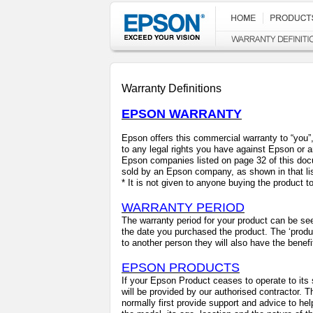
Warranty Definitions
EPSON WARRANTY
Epson offers this commercial warranty to “you”, t
to any legal rights you have against Epson or 
Epson companies listed on page 32 of this doc
sold by an Epson company, as shown in that lis
*
It is not given to anyone buying the product to 
WARRANTY PERIOD
The warranty period for your product can be see
the date you purchased the product. The ‘produ
to another person they will also have the benefi
EPSON PRODUCTS
If your Epson Product ceases to operate to its 
will be provided by our authorised contractor. 
normally first provide support and advice to hel