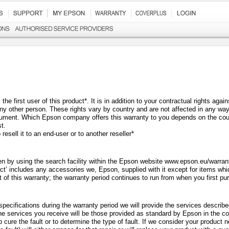
he first user of this product*. It is in addition to your contractual rights aga
any other person. These rights vary by country and are not affected in any wa
ument. Which Epson company offers this warranty to you depends on the coun
t.
resell it to an end-user or to another reseller
*
n by using the search facility within the Epson website www.epson.eu/warranty
ct’ includes any accessories we, Epson, supplied with it except for items whi
t of this warranty; the warranty period continues to run from when you first p
specifications during the warranty period we will provide the services descri
The services you receive will be those provided as standard by Epson in the co
p cure the fault or to determine the type of fault. If we consider your product 