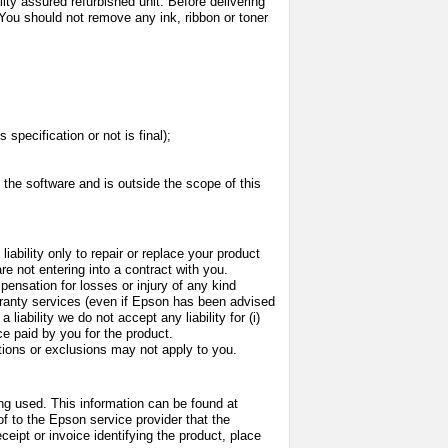
ality assured refurbished unit. Before delivering
You should not remove any ink, ribbon or toner
specification or not is final);
h the software and is outside the scope of this
ability only to repair or replace your product
re not entering into a contract with you.
pensation for losses or injury of any kind
warranty services (even if Epson has been advised
liability we do not accept any liability for (i)
ice paid by you for the product.
tations or exclusions may not apply to you.
ing used. This information can be found at
of to the Epson service provider that the
ceipt or invoice identifying the product, place