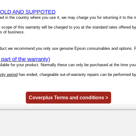
SOLD AND SUPPOTED
ted in the country where you use it, we may charge you for returning it to the
scope of this warranty will be charged to you at the standard rates offered b
ms of business.
duct we recommend you only use genuine Epson consumables and options. Fo
rt of the warranty)
able for your product. Normally these can only be purchased at the time you 
anty period
has ended, chargeable out-of-warranty repairs can be performed b
Coverplus Terms and conditions >